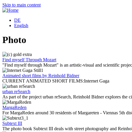
Skip to main content
DE
English
Photo
Find myself Through Mozart
"Find myself through Mozart" is an artistic-visual and scientific projec
Animated short films by Reinhold Bidner
CURRENT ANIMATED SHORT FILMS:Internet Gaga
urban reSearch
As part of the project urban reSearch, Reinhold Bidner explores the
MargaReden
For MargaReden around 30 residents of Margareten - Viennas 5th dist
Subtext III
The photo book Subtext III deals with street photography and Reinho