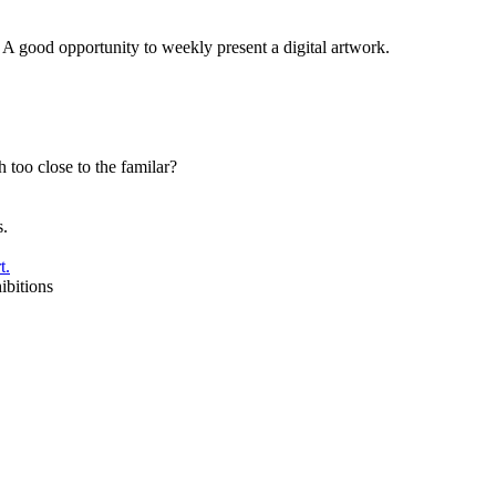
. A good opportunity to weekly present a digital artwork.
too close to the familar?
s.
t.
ibitions