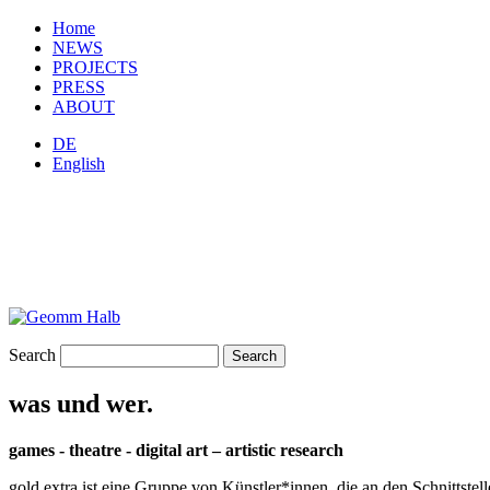
Home
NEWS
PROJECTS
PRESS
ABOUT
DE
English
Search
was und wer.
games - theatre - digital art – artistic research
gold extra ist eine Gruppe von Künstler*innen, die an den Schnittstel