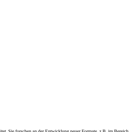
eitet. Sie forschen an der Entwicklung neuer Formate, z.B. im Bereich