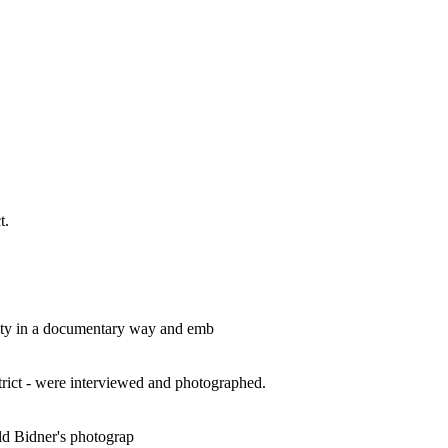
t.
 city in a documentary way and emb
rict - were interviewed and photographed.
ld Bidner's photograp