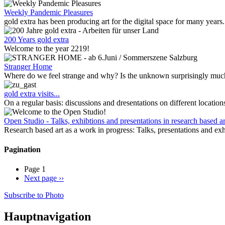
Weekly Pandemic Pleasures
gold extra has been producing art for the digital space for many years
200 Years gold extra
Welcome to the year 2219!
Stranger Home
Where do we feel strange and why? Is the unknown surprisingly much 
gold extra visits...
On a regular basis: discussions and dresentations on different location
Open Studio - Talks, exhibtions and presentations in research based ar
Research based art as a work in progress: Talks, presentations and exh
Pagination
Page 1
Next page
››
Subscribe to Photo
Hauptnavigation