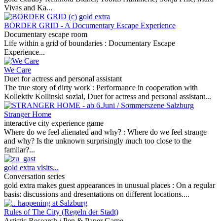
Vivas and Ka...
BORDER GRID - A Documentary Escape Experience
Documentary escape room
Life within a grid of boundaries :
Documentary Escape
Experience...
We Care
Duet for actress and personal assistant
The true story of dirty work :
Performance in cooperation with
Kollektiv Kollinski sozial, Duet for actress and personal assistant...
Stranger Home
interactive city experience game
Where do we feel alienated and why? :
Where do we feel strange
and why? Is the unknown surprisingly much too close to the
familar?...
gold extra visits...
Conversation series
gold extra makes guest appearances in unusual places :
On a regular
basis: discussions and dresentations on different locations....
Rules of The City (Regeln der Stadt)
Artistic Research / Pen & Paper Game