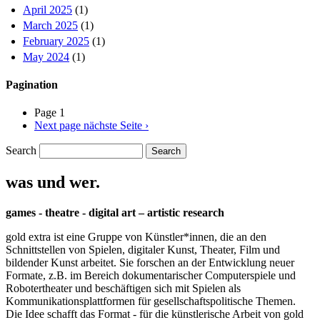
April 2025
(1)
March 2025
(1)
February 2025
(1)
May 2024
(1)
Pagination
Page 1
Next page
nächste Seite ›
Search
was und wer.
games - theatre - digital art – artistic research
gold extra ist eine Gruppe von Künstler*innen, die an den
Schnittstellen von Spielen, digitaler Kunst, Theater, Film und
bildender Kunst arbeitet. Sie forschen an der Entwicklung neuer
Formate, z.B. im Bereich dokumentarischer Computerspiele und
Robotertheater und beschäftigen sich mit Spielen als
Kommunikationsplattformen für gesellschaftspolitische Themen.
Die Idee schafft das Format - für die künstlerische Arbeit von gold