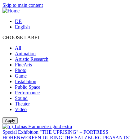
Skip to main content
DE
English
CHOOSE LABEL
All
Animation
Artistic Research
FineArts
Photo
Game
Installation
Public Space
Performance
Sound
Theater
Video
Special Exhibition "THE UPRISING" – FORTRESS
HOHENWERFEN DURING THE SALZBURG PEASANTS'