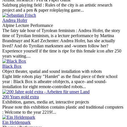
Salzburg playing field :
Rules of the city is an artistic research
project and a pen & paper roleplaying game...
Andrea Hofer
Alpine Lecture Performance
The fairy tale hour of Tyrolean feminism :
Andrea Hofer, the story
time of Tyrolian feminism, is a lecture performance by Martina
Brandmayr and Karl Zechenter: Andrea Hofer, has she actually
lived? And do Tyrolian marksmen and -women follow her?
Experience yourself if the time is ripe for this female icon after 250
years waiting....
Black Box
Object theater, spatial and sound installation with robots
Eight little robots play "Hamlet" as the final piece of their school
year :
Black Box is atheatre ofobjects, a space- and sound-
installation for eight remote-controlled robots...
200 Years gold extra
Exhibition, games, media art, interactive projects
Please note this exhibition contains plastic and traditional computers
:
Welcome to the year 2219!...
Ein Heldenpark