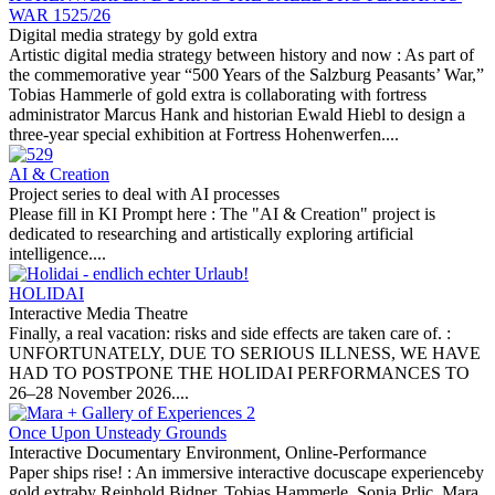
WAR 1525/26
Digital media strategy by gold extra
Artistic digital media strategy between history and now :
As part of
the commemorative year “500 Years of the Salzburg Peasants’ War,”
Tobias Hammerle of gold extra is collaborating with fortress
administrator Marcus Hank and historian Ewald Hiebl to design a
three-year special exhibition at Fortress Hohenwerfen....
AI & Creation
Project series to deal with AI processes
Please fill in KI Prompt here :
The "AI & Creation" project is
dedicated to researching and artistically exploring artificial
intelligence....
HOLIDAI
Interactive Media Theatre
Finally, a real vacation: risks and side effects are taken care of. :
UNFORTUNATELY, DUE TO SERIOUS ILLNESS, WE HAVE
HAD TO POSTPONE THE HOLIDAI PERFORMANCES TO
26–28 November 2026....
Once Upon Unsteady Grounds
Interactive Documentary Environment, Online-Performance
Paper ships rise! :
An immersive interactive docuscape experienceby
gold extraby Reinhold Bidner, Tobias Hammerle, Sonja Prlic, Mara