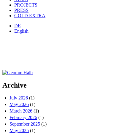
PROJECTS
PRESS
GOLD EXTRA
DE
English
Archive
July 2026
(1)
May 2026
(1)
March 2026
(1)
February 2026
(1)
September 2025
(1)
May 2025
(1)