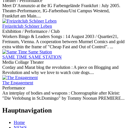
Theater / Performance
Meet D’Annunzio at the IG Farbengelände Frankfurt :
July 2005.
Theater-Performance, IG-Farbenbau/Uni Campus Westend,
Frankfurt am Main....
Freizeitclub Schöner Leben
Exhibition / Performance / Club
Workers Bingo & Leaders Songs :
14 August 2003 / Quartier21,
Freiraum, Vienna. A cooperation between Murmel Comics and gold
extra within the frame of "Cheap Fast and Out of Control". ...
SAME TIME SAME STATION
Media Collage Theater
Corday and Marat blog the revolution :
A piece on Blogging and
Revolution and why we love to watch cute dogs....
The Engagement
Performance
An interplay of bodies and weapons :
Choreographie after Kleist:
"Die Verlobung in St.Domingo" by Tommy Noonan PREMIERE...
Hauptnavigation
Home
NEWS