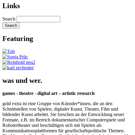
Links
Search
Featuring
was und wer.
games - theatre - digital art – artistic research
gold extra ist eine Gruppe von Künstler*innen, die an den
Schnittstellen von Spielen, digitaler Kunst, Theater, Film und
bildender Kunst arbeitet. Sie forschen an der Entwicklung neuer
Formate, z.B. im Bereich dokumentarischer Computerspiele und
Robotertheater und beschäftigen sich mit Spielen als
Kommunikationsplattformen für gesellschaftspolitische Themen.