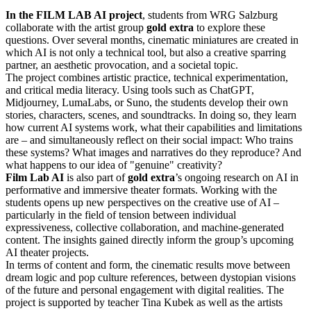
In the FILM LAB AI project
, students from WRG Salzburg
collaborate with the artist group
gold extra
to explore these
questions. Over several months, cinematic miniatures are created in
which AI is not only a technical tool, but also a creative sparring
partner, an aesthetic provocation, and a societal topic.
The project combines artistic practice, technical experimentation,
and critical media literacy. Using tools such as ChatGPT,
Midjourney, LumaLabs, or Suno, the students develop their own
stories, characters, scenes, and soundtracks. In doing so, they learn
how current AI systems work, what their capabilities and limitations
are – and simultaneously reflect on their social impact: Who trains
these systems? What images and narratives do they reproduce? And
what happens to our idea of "genuine" creativity?
Film Lab AI
is also part of
gold extra
’s ongoing research on AI in
performative and immersive theater formats. Working with the
students opens up new perspectives on the creative use of AI –
particularly in the field of tension between individual
expressiveness, collective collaboration, and machine-generated
content. The insights gained directly inform the group’s upcoming
AI theater projects.
In terms of content and form, the cinematic results move between
dream logic and pop culture references, between dystopian visions
of the future and personal engagement with digital realities. The
project is supported by teacher Tina Kubek as well as the artists