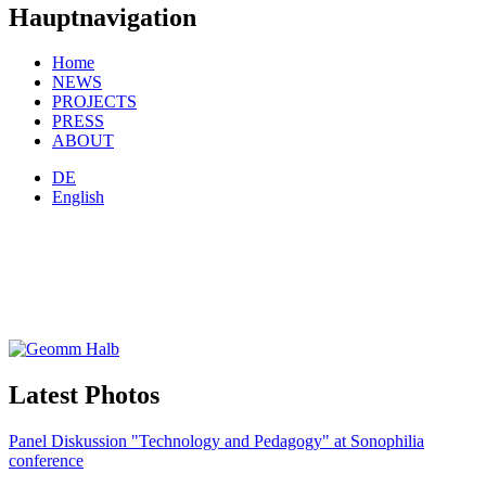
Hauptnavigation
Home
NEWS
PROJECTS
PRESS
ABOUT
DE
English
Latest Photos
Panel Diskussion "Technology and Pedagogy" at Sonophilia
conference