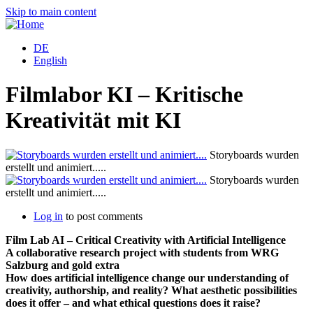
Skip to main content
DE
English
Filmlabor KI – Kritische
Kreativität mit KI
Storyboards wurden
erstellt und animiert.....
Storyboards wurden
erstellt und animiert.....
Log in
to post comments
Film Lab AI – Critical Creativity with Artificial Intelligence
A collaborative research project with students from WRG
Salzburg and gold extra
How does artificial intelligence change our understanding of
creativity, authorship, and reality? What aesthetic possibilities
does it offer – and what ethical questions does it raise?