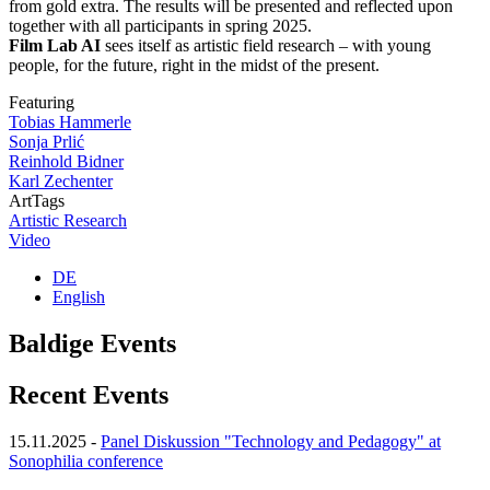
from gold extra. The results will be presented and reflected upon
together with all participants in spring 2025.
Film Lab AI
sees itself as artistic field research – with young
people, for the future, right in the midst of the present.
Featuring
Tobias Hammerle
Sonja Prlić
Reinhold Bidner
Karl Zechenter
ArtTags
Artistic Research
Video
DE
English
Baldige Events
Recent Events
15.11.2025
-
Panel Diskussion "Technology and Pedagogy" at
Sonophilia conference