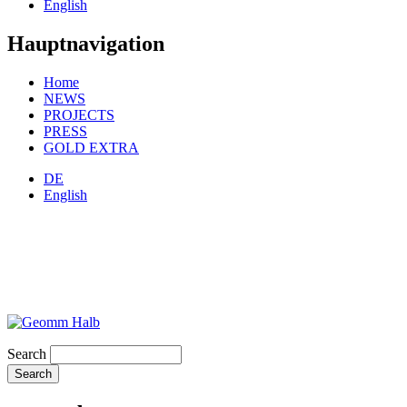
English
Hauptnavigation
Home
NEWS
PROJECTS
PRESS
GOLD EXTRA
DE
English
Search