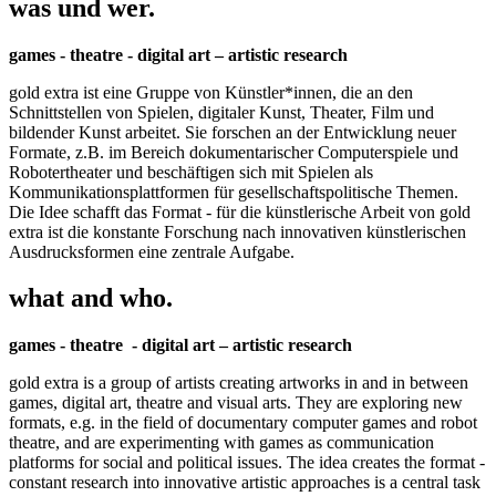
was und wer.
games - theatre - digital art – artistic research
gold extra ist eine Gruppe von Künstler*innen, die an den
Schnittstellen von Spielen, digitaler Kunst, Theater, Film und
bildender Kunst arbeitet. Sie forschen an der Entwicklung neuer
Formate, z.B. im Bereich dokumentarischer Computerspiele und
Robotertheater und beschäftigen sich mit Spielen als
Kommunikationsplattformen für gesellschaftspolitische Themen.
Die Idee schafft das Format - für die künstlerische Arbeit von gold
extra ist die konstante Forschung nach innovativen künstlerischen
Ausdrucksformen eine zentrale Aufgabe.
what and who.
games - theatre - digital art – artistic research
gold extra is a group of artists creating artworks in and in between
games, digital art, theatre and visual arts. They are exploring new
formats, e.g. in the field of documentary computer games and robot
theatre, and are experimenting with games as communication
platforms for social and political issues. The idea creates the format -
constant research into innovative artistic approaches is a central task