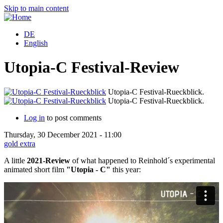
Skip to main content
DE
English
Utopia-C Festival-Review
Utopia-C Festival-Rueckblick.
Utopia-C Festival-Rueckblick.
Log in
to post comments
Thursday, 30 December 2021 - 11:00
gold extra
A little
2021-Review
of what happened to Reinhold´s experimental
animated short film
"Utopia - C"
this year: