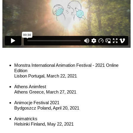
Monstra International Animation Festival - 2021 Online 
Edition
Lisbon Portugal, March 22, 2021
Athens Animfest
Athens Greece, March 27, 2021
Animocje Festival 2021
Bydgoszcz Poland, April 20, 2021
Animatricks
Helsinki Finland, May 22, 2021