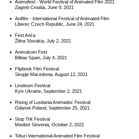
Animafest - World Festival of Animated Film 2021
Zagreb Croatia, June 9, 2021
Anifilm - International Festival of Animated Film
Liberec Czech Republic, June 24, 2021
Fest Anča
Žilina Slovakia, July 2, 2021
Animakom Fest
Bilbao Spain, July 4, 2021
Flipbook Film Festival
Skopje Macedonia, August 12, 2021
Linoleum Festival
Kyiv Ukraine, September 2, 2021
Rising 
of Lusitania Animadoc Festival
Gdansk Poland, September 25, 2021
Stop Trik Festival
Maribor Slovenia, October 2, 2021
Tofuzi International Animated Film Festival