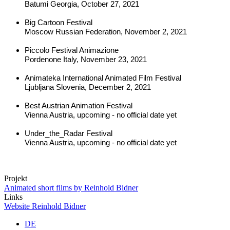
Batumi Georgia, October 27, 2021
Big Cartoon Festival
Moscow Russian Federation, November 2, 2021
Piccolo Festival Animazione
Pordenone Italy, November 23, 2021
Animateka International Animated Film Festival
Ljubljana Slovenia, December 2, 2021
Best Austrian Animation Festival
Vienna Austria, upcoming - no official date yet
Under_the_Radar Festival
Vienna Austria, upcoming - no official date yet
Projekt
Animated short films by Reinhold Bidner
Links
Website Reinhold Bidner
DE