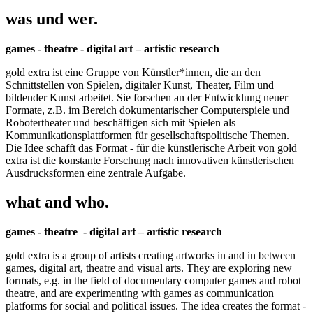
was und wer.
games - theatre - digital art – artistic research
gold extra ist eine Gruppe von Künstler*innen, die an den
Schnittstellen von Spielen, digitaler Kunst, Theater, Film und
bildender Kunst arbeitet. Sie forschen an der Entwicklung neuer
Formate, z.B. im Bereich dokumentarischer Computerspiele und
Robotertheater und beschäftigen sich mit Spielen als
Kommunikationsplattformen für gesellschaftspolitische Themen.
Die Idee schafft das Format - für die künstlerische Arbeit von gold
extra ist die konstante Forschung nach innovativen künstlerischen
Ausdrucksformen eine zentrale Aufgabe.
what and who.
games - theatre - digital art – artistic research
gold extra is a group of artists creating artworks in and in between
games, digital art, theatre and visual arts. They are exploring new
formats, e.g. in the field of documentary computer games and robot
theatre, and are experimenting with games as communication
platforms for social and political issues. The idea creates the format -