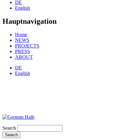
DE
English
Hauptnavigation
Home
NEWS
PROJECTS
PRESS
ABOUT
DE
English
Search