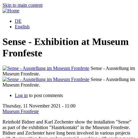
Skip to main content
DE
English
Sense - Exhibition at Museum
Fronfeste
Sense - Ausstellung im
Museum Fronfeste.
M
Sense - Ausstellung im
Museum Fronfeste.
M
Log in
to post comments
Thursday, 11 November 2021 - 11:00
Museum Fronfeste
Reinhold Bidner and Karl Zechenter show the installation "Sense"
as part of the exhibition "Hautrkontakt" in the Museum Fronfeste.
Bidner and Zechenter have long been involved in various projects