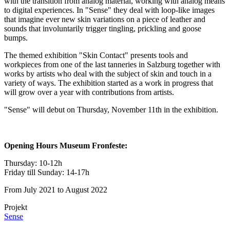
with the transition from analog material, working with analog means
to digital experiences. In "Sense" they deal with loop-like images
that imagine ever new skin variations on a piece of leather and
sounds that involuntarily trigger tingling, prickling and goose
bumps.
The themed exhibition "Skin Contact" presents tools and
workpieces from one of the last tanneries in Salzburg together with
works by artists who deal with the subject of skin and touch in a
variety of ways. The exhibition started as a work in progress that
will grow over a year with contributions from artists.
"Sense" will debut on Thursday, November 11th in the exhibition.
Opening Hours Museum Fronfeste:
Thursday: 10-12h
Friday till Sunday: 14-17h
From July 2021 to August 2022
Projekt
Sense