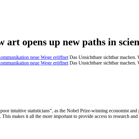
ow art opens up new paths in sci
Das Unsichtbare sichtbar machen. 
Das Unsichtbare sichtbar machen. 
e poor intuitive statisticians”, as the Nobel Prize-winning economist a
. This makes it all the more important to provide access to research and 