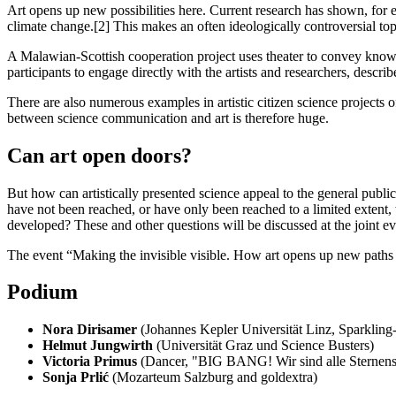
Art opens up new possibilities here. Current research has shown, for ex
climate change.[2] This makes an often ideologically controversial topic
A Malawian-Scottish cooperation project uses theater to convey knowl
participants to engage directly with the artists and researchers, desc
There are also numerous examples in artistic citizen science projects
between science communication and art is therefore huge.
Can art open doors?
But how can artistically presented science appeal to the general public
have not been reached, or have only been reached to a limited extent,
developed? These and other questions will be discussed at the joint
The event “Making the invisible visible. How art opens up new paths 
Podium
Nora Dirisamer
(Johannes Kepler Universität Linz, Sparkling
Helmut Jungwirth
(Universität Graz und Science Busters)
Victoria Primus
(Dancer, "BIG BANG! Wir sind alle Sternens
Sonja Prlić
(Mozarteum Salzburg and goldextra)