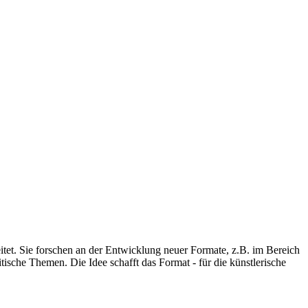
eitet. Sie forschen an der Entwicklung neuer Formate, z.B. im Bereich
ische Themen. Die Idee schafft das Format - für die künstlerische