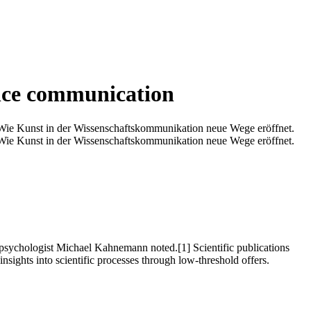
ence communication
Wie Kunst in der Wissenschaftskommunikation neue Wege eröffnet.
Wie Kunst in der Wissenschaftskommunikation neue Wege eröffnet.
nd psychologist Michael Kahnemann noted.[1] Scientific publications
insights into scientific processes through low-threshold offers.