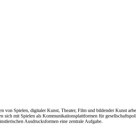
len von Spielen, digitaler Kunst, Theater, Film und bildender Kunst arb
sich mit Spielen als Kommunikationsplattformen für gesellschaftspolit
künstlerischen Ausdrucksformen eine zentrale Aufgabe.