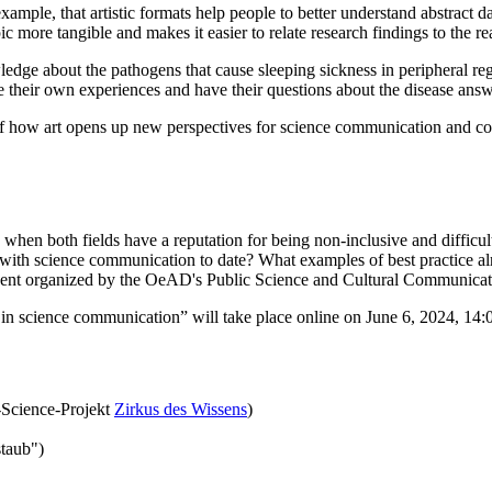
ample, that artistic formats help people to better understand abstract d
 more tangible and makes it easier to relate research findings to the rea
edge about the pathogens that cause sleeping sickness in peripheral re
ribe their own experiences and have their questions about the disease an
 of how art opens up new perspectives for science communication and co
 when both fields have a reputation for being non-inclusive and difficul
 with science communication to date? What examples of best practice al
 event organized by the OeAD's Public Science and Cultural Communicat
in science communication” will take place online on June 6, 2024, 14:
-Science-Projekt
Zirkus des Wissens
)
taub")