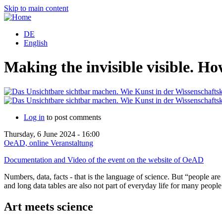
Skip to main content
DE
English
Making the invisible visible. H
Log in
to post comments
Thursday, 6 June 2024 - 16:00
OeAD, online Veranstaltung
Documentation and Video of the event on the website of OeAD
Numbers, data, facts - that is the language of science. But “people ar
and long data tables are also not part of everyday life for many people
Art meets science