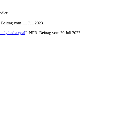
dler.
Beitrag vom 11. Juli 2023.
itely had a goal
“. NPR. Beitrag vom 30 Juli 2023.