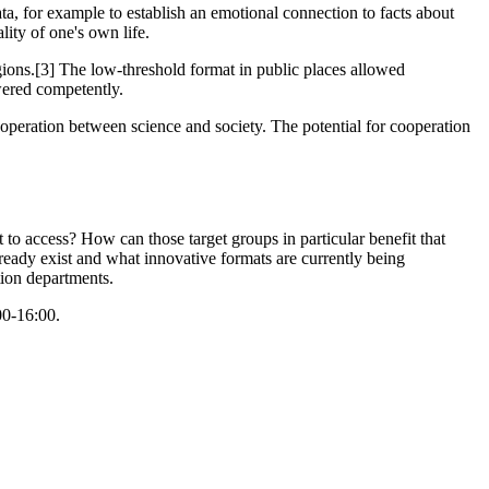
ata, for example to establish an emotional connection to facts about
lity of one's own life.
gions.[3] The low-threshold format in public places allowed
swered competently.
operation between science and society. The potential for cooperation
t to access? How can those target groups in particular benefit that
ready exist and what innovative formats are currently being
ion departments.
00-16:00.