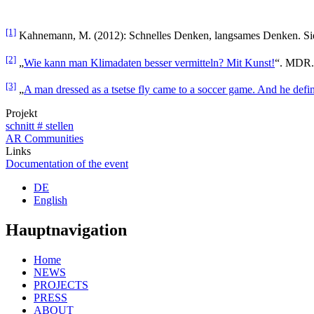
[1]
Kahnemann, M. (2012): Schnelles Denken, langsames Denken. Sie
[2]
„
Wie kann man Klimadaten besser vermitteln? Mit Kunst!
“. MDR. 
[3]
„
A man dressed as a tsetse fly came to a soccer game. And he defin
Projekt
schnitt # stellen
AR Communities
Links
Documentation of the event
DE
English
Hauptnavigation
Home
NEWS
PROJECTS
PRESS
ABOUT