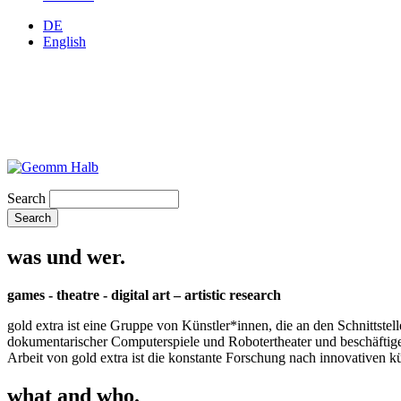
DE
English
Search
was und wer.
games - theatre - digital art – artistic research
gold extra ist eine Gruppe von Künstler*innen, die an den Schnittstel
dokumentarischer Computerspiele und Robotertheater und beschäftigen 
Arbeit von gold extra ist die konstante Forschung nach innovativen 
what and who.