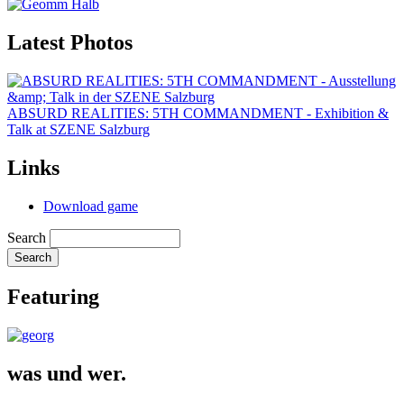
Latest Photos
ABSURD REALITIES: 5TH COMMANDMENT - Exhibition &
Talk at SZENE Salzburg
Links
Download game
Search
Featuring
was und wer.