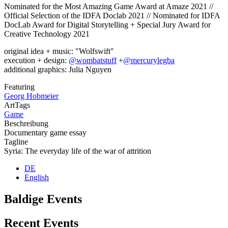
Nominated for the Most Amazing Game Award at Amaze 2021 //
Official Selection of the IDFA Doclab 2021 // Nominated for IDFA
DocLab Award for Digital Storytelling + Special Jury Award for
Creative Technology 2021
original idea + music: "Wolfswift"
execution + design:
@wombatstuff
+
@mercurylegba
additional graphics: Julia Nguyen
Featuring
Georg Hobmeier
ArtTags
Game
Beschreibung
Documentary game essay
Tagline
Syria: The everyday life of the war of attrition
DE
English
Baldige Events
Recent Events