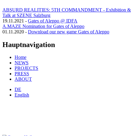
ABSURD REALITIES: 5TH COMMANDMENT - Exhibition &
Talk at SZENE Salzburg
19.11.2021
-
Gates of Aleppo @ IDFA
A.MAZE Nomination for Gates of Aleppo
01.11.2020
-
Download our new game Gates of Aleppo
Hauptnavigation
Home
NEWS
PROJECTS
PRESS
ABOUT
DE
English