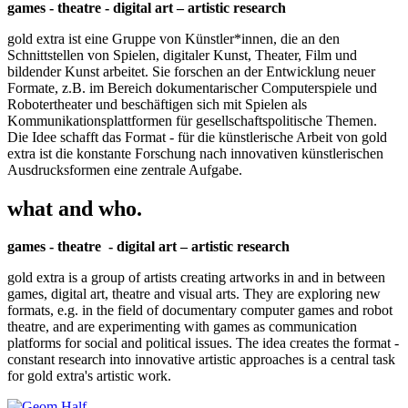
games - theatre - digital art – artistic research
gold extra ist eine Gruppe von Künstler*innen, die an den
Schnittstellen von Spielen, digitaler Kunst, Theater, Film und
bildender Kunst arbeitet. Sie forschen an der Entwicklung neuer
Formate, z.B. im Bereich dokumentarischer Computerspiele und
Robotertheater und beschäftigen sich mit Spielen als
Kommunikationsplattformen für gesellschaftspolitische Themen.
Die Idee schafft das Format - für die künstlerische Arbeit von gold
extra ist die konstante Forschung nach innovativen künstlerischen
Ausdrucksformen eine zentrale Aufgabe.
what and who.
games - theatre - digital art – artistic research
gold extra is a group of artists creating artworks in and in between
games, digital art, theatre and visual arts. They are exploring new
formats, e.g. in the field of documentary computer games and robot
theatre, and are experimenting with games as communication
platforms for social and political issues. The idea creates the format -
constant research into innovative artistic approaches is a central task
for gold extra's artistic work.