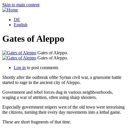
Skip to main content
DE
English
Gates of Aleppo
Gates of Aleppo.
Gates of Aleppo.
Log in
to post comments
Shortly after the outbreak ofthe Syrian civil war, a gruesome battle
started to rage in the ancient city of Aleppo.
Government and rebel forces dug in various neighbourhoods,
waging a war of attrition, often using sharp shooters.
Especially government snipers west of the old town were terrorising
the citizens, turning their every day movements into a lethal game.
These are short fragments of that time.