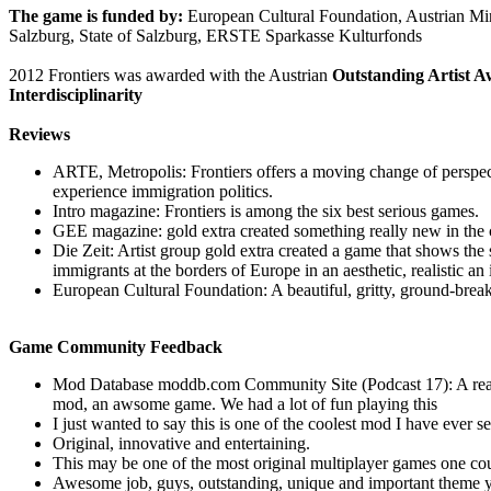
The game is funded by:
European Cultural Foundation, Austrian Mini
Salzburg, State of Salzburg, ERSTE Sparkasse Kulturfonds
2012 Frontiers was awarded with the Austrian
Outstanding Artist Aw
Interdisciplinarity
Reviews
ARTE, Metropolis: Frontiers offers a moving change of perspect
experience immigration politics.
Intro magazine: Frontiers is among the six best serious games.
GEE magazine: gold extra created something really new in the 
Die Zeit: Artist group gold extra created a game that shows the s
immigrants at the borders of Europe in an aesthetic, realistic an
European Cultural Foundation: A beautiful, gritty, ground-brea
Game Community Feedback
Mod Database moddb.com Community Site (Podcast 17): A reall
mod, an awsome game. We had a lot of fun playing this
I just wanted to say this is one of the coolest mod I have ever s
Original, innovative and entertaining.
This may be one of the most original multiplayer games one co
Awesome job, guys, outstanding, unique and important theme y