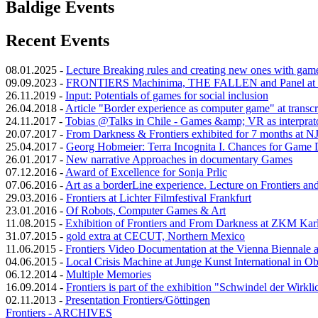
Baldige Events
Recent Events
08.01.2025
-
Lecture Breaking rules and creating new ones with gam
09.09.2023
-
FRONTIERS Machinima, THE FALLEN and Panel at 
26.11.2019
-
Input: Potentials of games for social inclusion
26.04.2018
-
Article "Border experience as computer game" at transcr
24.11.2017
-
Tobias @Talks in Chile - Games &amp; VR as interprator
20.07.2017
-
From Darkness & Frontiers exhibited for 7 months at N
25.04.2017
-
Georg Hobmeier: Terra Incognita I. Chances for Game
26.01.2017
-
New narrative Approaches in documentary Games
07.12.2016
-
Award of Excellence for Sonja Prlic
07.06.2016
-
Art as a borderLine experience. Lecture on Frontiers a
29.03.2016
-
Frontiers at Lichter Filmfestival Frankfurt
23.01.2016
-
Of Robots, Computer Games & Art
11.08.2015
-
Exhibition of Frontiers and From Darkness at ZKM Kar
31.07.2015
-
gold extra at CECUT, Northern Mexico
11.06.2015
-
Frontiers Video Documentation at the Vienna Biennale
04.06.2015
-
Local Crisis Machine at Junge Kunst International in O
06.12.2014
-
Multiple Memories
16.09.2014
-
Frontiers is part of the exhibition "Schwindel der Wirkli
02.11.2013
-
Presentation Frontiers/Göttingen
Frontiers - ARCHIVES