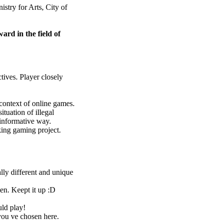
stry for Arts, City of
ard in the field of
ives. Player closely
context of online games.
ituation of illegal
 informative way.
king gaming project.
y different and unique
een. Keept it up :D
uld play!
ou ve chosen here.