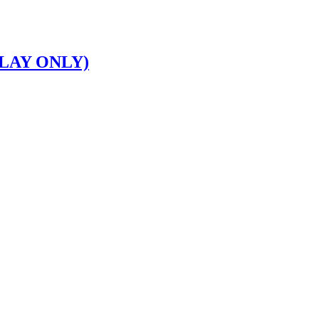
LAY ONLY)