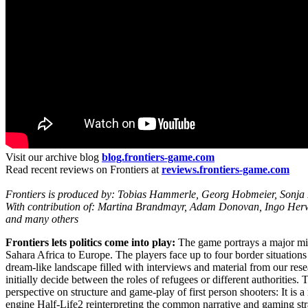
Visit our archive blog
blog.frontiers-game.com
Read recent reviews on Frontiers at
reviews.frontiers-game.com
Frontiers is produced by: Tobias Hammerle, Georg Hobmeier, Sonja 
With contribution of: Martina Brandmayr, Adam Donovan, Ingo Herwi
and many others
Frontiers lets politics come into play:
The game portrays a major mig
Sahara Africa to Europe. The players face up to four border situations 
dream-like landscape filled with interviews and material from our res
initially decide between the roles of refugees or different authorities.
perspective on structure and game-play of first person shooters: It is 
engine Half-Life2 reinterpreting the common narrative and gaming stra