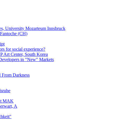
es, University Mozarteum Innsbruck
Fantoche (CH)
ipt
s for social experience?
JP Art Center, South Korea
 Developers in "New" Markets
nd From Darkness
lsruhe
 at MAK
berwart, A
chkeit"