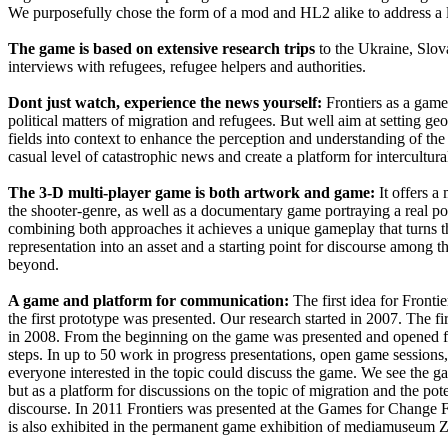
We purposefully chose the form of a mod and HL2 alike to address a
The game is based on extensive research trips
to the Ukraine, Slo
interviews with refugees, refugee helpers and authorities.
Dont just watch, experience the news yourself:
Frontiers as a game
political matters of migration and refugees. But well aim at setting geo
fields into context to enhance the perception and understanding of the
casual level of catastrophic news and create a platform for intercultura
The 3-D multi-player game is both artwork and game:
It offers a
the shooter-genre, as well as a documentary game portraying a real pol
combining both approaches it achieves a unique gameplay that turns 
representation into an asset and a starting point for discourse among 
beyond.
A game and platform for communication:
The first idea for Front
the first prototype was presented. Our research started in 2007. The fi
in 2008. From the beginning on the game was presented and opened fo
steps. In up to 50 work in progress presentations, open game sessions,
everyone interested in the topic could discuss the game. We see the g
but as a platform for discussions on the topic of migration and the pote
discourse. In 2011 Frontiers was presented at the Games for Change
is also exhibited in the permanent game exhibition of mediamuseum