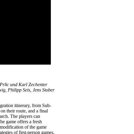
Prlic und Karl Zechenter
g, Philipp Seis, Jens Stober
ration itinerary, from Sub-
on their route, and a final
earch. The players can
 The game offers a fresh
a modification of the game
tegies of first-person games.