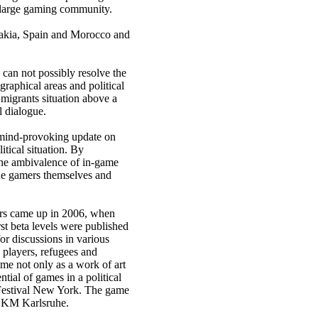
 large gaming community.
vakia, Spain and Morocco and
 can not possibly resolve the
graphical areas and political
 migrants situation above a
l dialogue.
 mind-provoking update on
itical situation. By
the ambivalence of in-game
the gamers themselves and
iers came up in 2006, when
rst beta levels were published
r discussions in various
 players, refugees and
ame not only as a work of art
ntial of games in a political
 Festival New York. The game
 ZKM Karlsruhe.