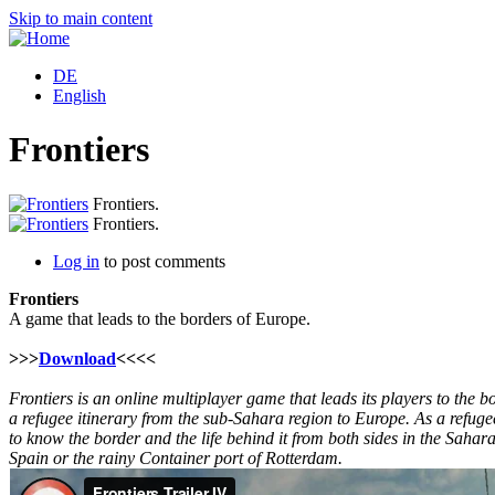
Skip to main content
DE
English
Frontiers
Frontiers.
Frontiers.
Log in
to post comments
Frontiers
A game that leads to the borders of Europe.
>>>
Download
<<<<
Frontiers is an online multiplayer game that leads its players to the b
a refugee itinerary from the sub-Sahara region to Europe. As a refugee
to know the border and the life behind it from both sides in the Sahar
Spain or the rainy Container port of Rotterdam.