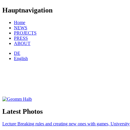
Hauptnavigation
Home
NEWS
PROJECTS
PRESS
ABOUT
DE
English
Latest Photos
Lecture Breaking rules and creating new ones with games, Universi