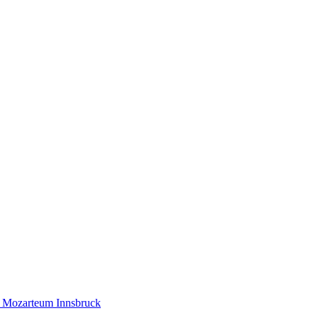
ty Mozarteum Innsbruck