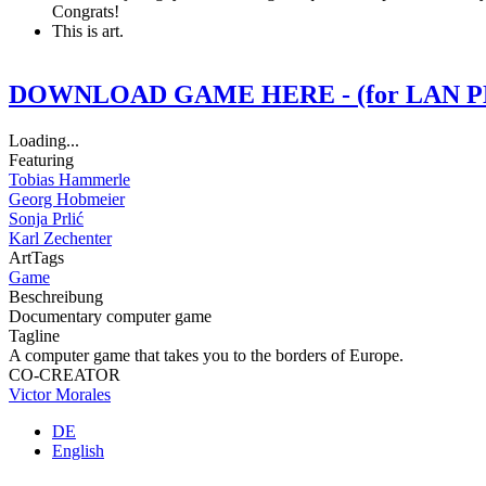
Congrats!
This is art.
DOWNLOAD GAME HERE - (for LAN P
Loading...
Featuring
Tobias Hammerle
Georg Hobmeier
Sonja Prlić
Karl Zechenter
ArtTags
Game
Beschreibung
Documentary computer game
Tagline
A computer game that takes you to the borders of Europe.
CO-CREATOR
Victor Morales
DE
English