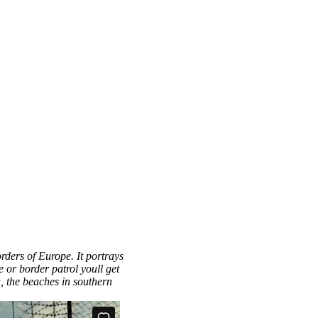
orders of Europe. It portrays
 or border patrol youll get
a, the beaches in southern