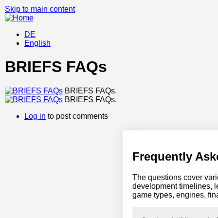
Skip to main content
DE
English
BRIEFS FAQs
BRIEFS FAQs.
BRIEFS FAQs.
Log in
to post comments
Frequently Ask
The questions cover vario
development timelines, l
game types, engines, fin