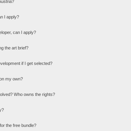
Austria?
n I apply?
loper, can I apply?
g the art brief?
evelopment if I get selected?
 on my own?
nvolved? Who owns the rights?
y?
or the free bundle?