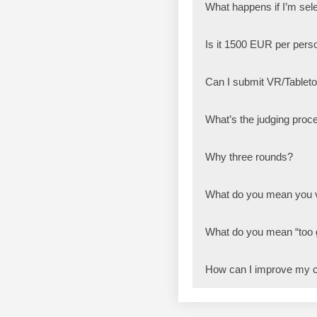
What happens if I’m sele
Is it 1500 EUR per pers
Can I submit VR/Table
What’s the judging proce
Why three rounds?
What do you mean you v
What do you mean “too
How can I improve my 