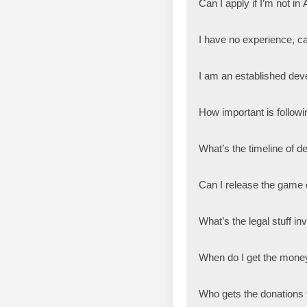
Can I apply if I’m not in 
I have no experience, ca
I am an established deve
How important is followin
What’s the timeline of d
Can I release the game
What’s the legal stuff i
When do I get the mone
Who gets the donations f