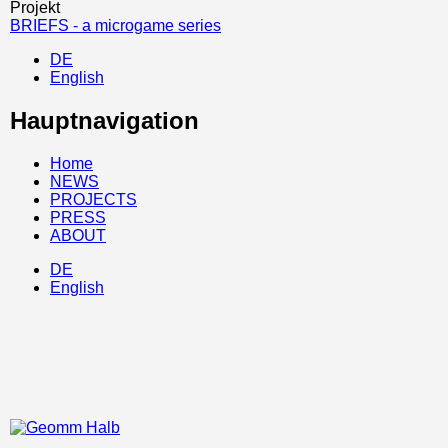
Projekt
BRIEFS - a microgame series
DE
English
Hauptnavigation
Home
NEWS
PROJECTS
PRESS
ABOUT
DE
English