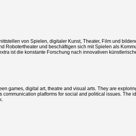
ittstellen von Spielen, digitaler Kunst, Theater, Film und bilde
d Robotertheater und beschäftigen sich mit Spielen als Kommun
ld extra ist die konstante Forschung nach innovativen künstleri
ween games, digital art, theatre and visual arts. They are explor
communication platforms for social and political issues. The ide
k.