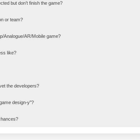
cted but don’t finish the game?
on or team?
top/Analogue/AR/Mobile game?
ss like?
et the developers?
 game design-y”?
chances?