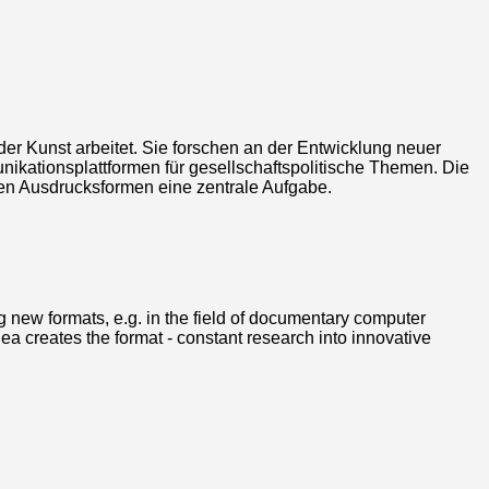
nder Kunst arbeitet. Sie forschen an der Entwicklung neuer
ikationsplattformen für gesellschaftspolitische Themen. Die
schen Ausdrucksformen eine zentrale Aufgabe.
ing new formats, e.g. in the field of documentary computer
a creates the format - constant research into innovative