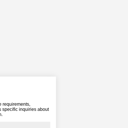
ce requirements,
 specific inquiries about
n.