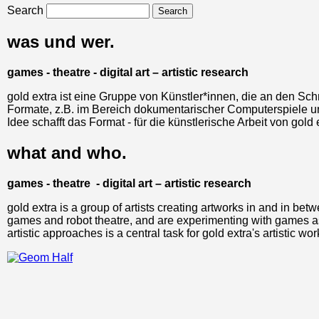
Search
was und wer.
games - theatre - digital art – artistic research
gold extra ist eine Gruppe von Künstler*innen, die an den Schn
Formate, z.B. im Bereich dokumentarischer Computerspiele un
Idee schafft das Format - für die künstlerische Arbeit von go
what and who.
games - theatre - digital art – artistic research
gold extra is a group of artists creating artworks in and in bet
games and robot theatre, and are experimenting with games as 
artistic approaches is a central task for gold extra's artistic wor