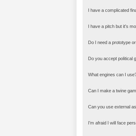
I have a complicated fi
I have a pitch but it’s m
Do I need a prototype or
Do you accept political
What engines can I use
Can I make a twine ga
Can you use external a
I’m afraid I will face p