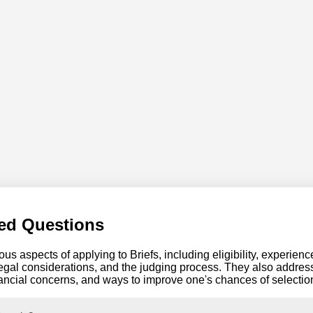
ed Questions
us aspects of applying to Briefs, including eligibility, experien
egal considerations, and the judging process. They also address
ancial concerns, and ways to improve one's chances of selectio