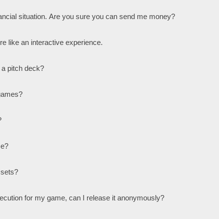
nancial situation. Are you sure you can send me money?
ore like an interactive experience.
 a pitch deck?
 games?
?
me?
ssets?
ersecution for my game, can I release it anonymously?