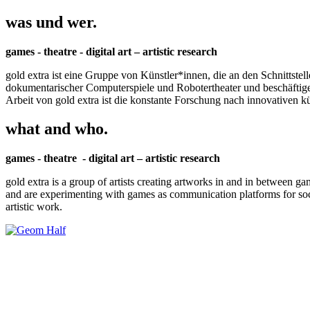
was und wer.
games - theatre - digital art – artistic research
gold extra ist eine Gruppe von Künstler*innen, die an den Schnittstel
dokumentarischer Computerspiele und Robotertheater und beschäftigen 
Arbeit von gold extra ist die konstante Forschung nach innovativen 
what and who.
games - theatre - digital art – artistic research
gold extra is a group of artists creating artworks in and in between ga
and are experimenting with games as communication platforms for social 
artistic work.