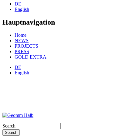
DE
English
Hauptnavigation
Home
NEWS
PROJECTS
PRESS
GOLD EXTRA
DE
English
Search