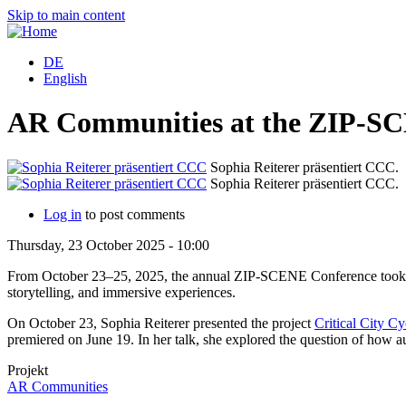
Skip to main content
DE
English
AR Communities at the ZIP-SC
Sophia Reiterer präsentiert CCC.
Sophia Reiterer präsentiert CCC.
Log in
to post comments
Thursday, 23 October 2025 - 10:00
From October 23–25, 2025, the annual ZIP-SCENE Conference took plac
storytelling, and immersive experiences.
On October 23, Sophia Reiterer presented the project
Critical City Cy
premiered on June 19. In her talk, she explored the question of how a
Projekt
AR Communities