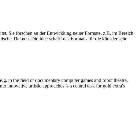
eitet. Sie forschen an der Entwicklung neuer Formate, z.B. im Bereich
ische Themen. Die Idee schafft das Format - für die künstlerische
, e.g. in the field of documentary computer games and robot theatre,
o innovative artistic approaches is a central task for gold extra's