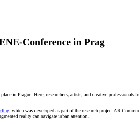
ENE-Conference in Prag
e in Prague. Here, researchers, artists, and creative professionals 
cling
, which was developed as part of the research project AR Communit
ugmented reality can navigate urban attention.