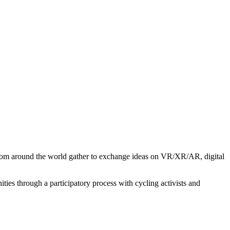
from around the world gather to exchange ideas on VR/XR/AR, digital
ies through a participatory process with cycling activists and