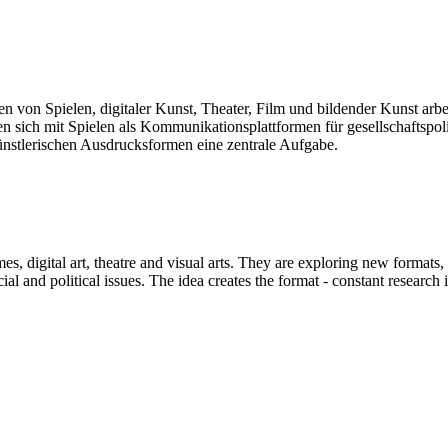
len von Spielen, digitaler Kunst, Theater, Film und bildender Kunst arb
sich mit Spielen als Kommunikationsplattformen für gesellschaftspolit
künstlerischen Ausdrucksformen eine zentrale Aufgabe.
mes, digital art, theatre and visual arts. They are exploring new formats
and political issues. The idea creates the format - constant research int