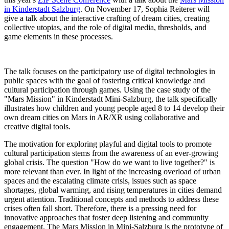
in Kinderstadt Salzburg
. On November 17, Sophia Reiterer will
give a talk about the interactive crafting of dream cities, creating
collective utopias, and the role of digital media, thresholds, and
game elements in these processes.
The talk focuses on the participatory use of digital technologies in
public spaces with the goal of fostering critical knowledge and
cultural participation through games. Using the case study of the
"Mars Mission" in Kinderstadt Mini-Salzburg, the talk specifically
illustrates how children and young people aged 8 to 14 develop their
own dream cities on Mars in AR/XR using collaborative and
creative digital tools.
The motivation for exploring playful and digital tools to promote
cultural participation stems from the awareness of an ever-growing
global crisis. The question "How do we want to live together?" is
more relevant than ever. In light of the increasing overload of urban
spaces and the escalating climate crisis, issues such as space
shortages, global warming, and rising temperatures in cities demand
urgent attention. Traditional concepts and methods to address these
crises often fall short. Therefore, there is a pressing need for
innovative approaches that foster deep listening and community
engagement. The Mars Mission in Mini-Salzburg is the prototype of