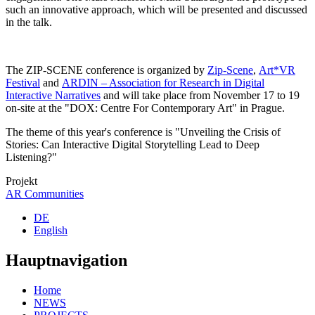
such an innovative approach, which will be presented and discussed
in the talk.
The ZIP-SCENE conference is organized by
Zip-Scene
,
Art*VR
Festival
and
ARDIN – Association for Research in Digital
Interactive Narratives
and will take place from November 17 to 19
on-site at the "DOX: Centre For Contemporary Art" in Prague.
The theme of this year's conference is "Unveiling the Crisis of
Stories: Can Interactive Digital Storytelling Lead to Deep
Listening?"
Projekt
AR Communities
DE
English
Hauptnavigation
Home
NEWS