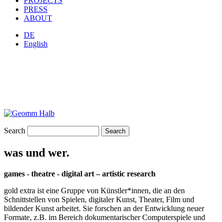
PROJECTS
PRESS
ABOUT
DE
English
Search
was und wer.
games - theatre - digital art – artistic research
gold extra ist eine Gruppe von Künstler*innen, die an den
Schnittstellen von Spielen, digitaler Kunst, Theater, Film und
bildender Kunst arbeitet. Sie forschen an der Entwicklung neuer
Formate, z.B. im Bereich dokumentarischer Computerspiele und