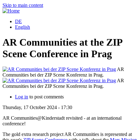
Skip to main content
DE
English
AR Communities at the ZIP
Scene Conference in Prag
AR
Communities bei der ZIP Scene Konferenz in Prag.
C
AR
Communities bei der ZIP Scene Konferenz in Prag.
C
Log in
to post comments
Thursday, 17 October 2024 - 17:30
AR Communities@Kinderstadt revisited - at an international
conference!
The gold extra research project AR Communities is represented at
this year's
ZIP Scene Conference
with a talk about the
Mars Mission