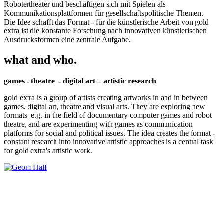
Robotertheater und beschäftigen sich mit Spielen als
Kommunikationsplattformen für gesellschaftspolitische Themen.
Die Idee schafft das Format - für die künstlerische Arbeit von gold
extra ist die konstante Forschung nach innovativen künstlerischen
Ausdrucksformen eine zentrale Aufgabe.
what and who.
games - theatre - digital art – artistic research
gold extra is a group of artists creating artworks in and in between
games, digital art, theatre and visual arts. They are exploring new
formats, e.g. in the field of documentary computer games and robot
theatre, and are experimenting with games as communication
platforms for social and political issues. The idea creates the format -
constant research into innovative artistic approaches is a central task
for gold extra's artistic work.