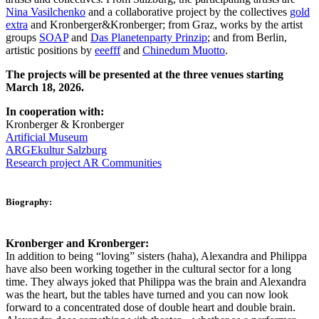
Nina Vasilchenko
and a collaborative project by the collectives
gold
extra
and Kronberger&Kronberger; from Graz, works by the artist
groups
SOAP
and
Das Planetenparty Prinzip
; and from Berlin,
artistic positions by
eeefff
and
Chinedum Muotto
.
The projects will be presented at the three venues starting
March 18, 2026.
In cooperation with:
Kronberger & Kronberger
Artificial Museum
ARGEkultur Salzburg
Research project AR Communities
Biography:
Kronberger and Kronberger:
In addition to being “loving” sisters (haha), Alexandra and Philippa
have also been working together in the cultural sector for a long
time. They always joked that Philippa was the brain and Alexandra
was the heart, but the tables have turned and you can now look
forward to a concentrated dose of double heart and double brain.