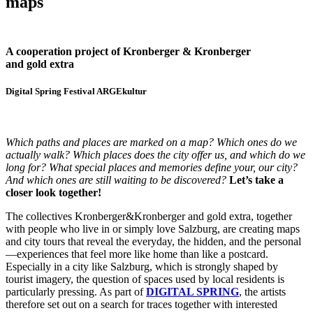
maps
A cooperation project of Kronberger & Kronberger
and gold extra
Digital Spring Festival ARGEkultur
Which paths and places are marked on a map? Which ones do we
actually walk? Which places does the city offer us, and which do we
long for? What special places and memories define your, our city?
And which ones are still waiting to be discovered?
Let’s take a
closer look together!
The collectives Kronberger&Kronberger and gold extra, together
with people who live in or simply love Salzburg, are creating maps
and city tours that reveal the everyday, the hidden, and the personal
—experiences that feel more like home than like a postcard.
Especially in a city like Salzburg, which is strongly shaped by
tourist imagery, the question of spaces used by local residents is
particularly pressing. As part of
DIGITAL SPRING
, the artists
therefore set out on a search for traces together with interested