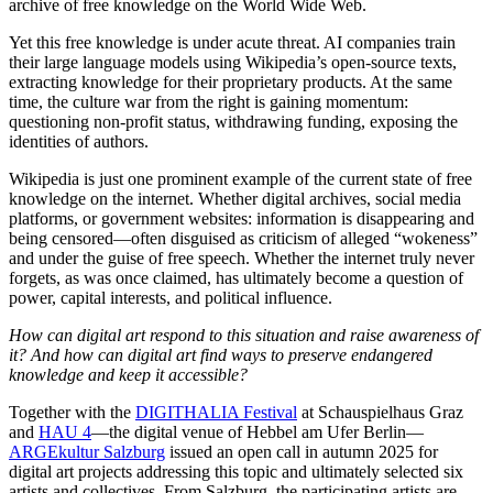
archive of free knowledge on the World Wide Web.
Yet this free knowledge is under acute threat. AI companies train
their large language models using Wikipedia’s open-source texts,
extracting knowledge for their proprietary products. At the same
time, the culture war from the right is gaining momentum:
questioning non-profit status, withdrawing funding, exposing the
identities of authors.
Wikipedia is just one prominent example of the current state of free
knowledge on the internet. Whether digital archives, social media
platforms, or government websites: information is disappearing and
being censored—often disguised as criticism of alleged “wokeness”
and under the guise of free speech. Whether the internet truly never
forgets, as was once claimed, has ultimately become a question of
power, capital interests, and political influence.
How can digital art respond to this situation and raise awareness of
it? And how can digital art find ways to preserve endangered
knowledge and keep it accessible?
Together with the
DIGITHALIA Festival
at Schauspielhaus Graz
and
HAU 4
—the digital venue of Hebbel am Ufer Berlin—
ARGEkultur Salzburg
issued an open call in autumn 2025 for
digital art projects addressing this topic and ultimately selected six
artists and collectives. From Salzburg, the participating artists are