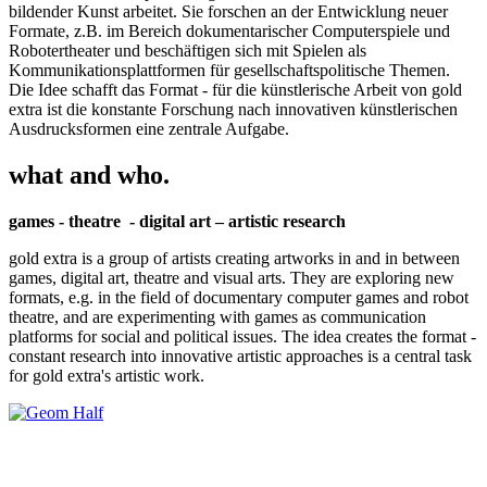
bildender Kunst arbeitet. Sie forschen an der Entwicklung neuer
Formate, z.B. im Bereich dokumentarischer Computerspiele und
Robotertheater und beschäftigen sich mit Spielen als
Kommunikationsplattformen für gesellschaftspolitische Themen.
Die Idee schafft das Format - für die künstlerische Arbeit von gold
extra ist die konstante Forschung nach innovativen künstlerischen
Ausdrucksformen eine zentrale Aufgabe.
what and who.
games - theatre - digital art – artistic research
gold extra is a group of artists creating artworks in and in between
games, digital art, theatre and visual arts. They are exploring new
formats, e.g. in the field of documentary computer games and robot
theatre, and are experimenting with games as communication
platforms for social and political issues. The idea creates the format -
constant research into innovative artistic approaches is a central task
for gold extra's artistic work.