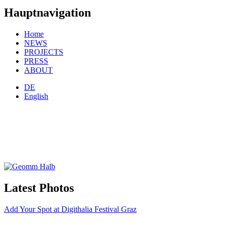
Hauptnavigation
Home
NEWS
PROJECTS
PRESS
ABOUT
DE
English
Latest Photos
Add Your Spot at Digithalia Festival Graz