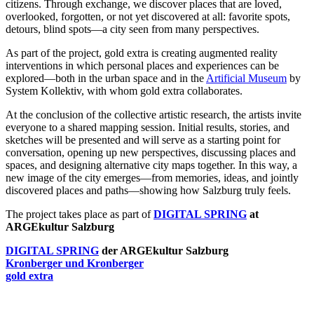
citizens. Through exchange, we discover places that are loved,
overlooked, forgotten, or not yet discovered at all: favorite spots,
detours, blind spots—a city seen from many perspectives.
As part of the project, gold extra is creating augmented reality
interventions in which personal places and experiences can be
explored—both in the urban space and in the
Artificial Museum
by
System Kollektiv, with whom gold extra collaborates.
At the conclusion of the collective artistic research, the artists invite
everyone to a shared mapping session. Initial results, stories, and
sketches will be presented and will serve as a starting point for
conversation, opening up new perspectives, discussing places and
spaces, and designing alternative city maps together. In this way, a
new image of the city emerges—from memories, ideas, and jointly
discovered places and paths—showing how Salzburg truly feels.
The project takes place as part of
DIGITAL SPRING
at
ARGEkultur Salzburg
DIGITAL SPRING
der ARGEkultur Salzburg
Kronberger und Kronberger
gold extra