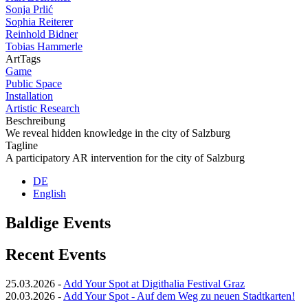
Sonja Prlić
Sophia Reiterer
Reinhold Bidner
Tobias Hammerle
ArtTags
Game
Public Space
Installation
Artistic Research
Beschreibung
We reveal hidden knowledge in the city of Salzburg
Tagline
A participatory AR intervention for the city of Salzburg
DE
English
Baldige Events
Recent Events
25.03.2026
-
Add Your Spot at Digithalia Festival Graz
20.03.2026
-
Add Your Spot - Auf dem Weg zu neuen Stadtkarten!