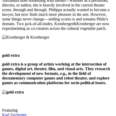
Alexandra does something with theater—whether as a performer,
director, or author, she is heavily involved in the current theater
scene, through and through. Philippa actually wanted to become a
lawyer, but now finds much more pleasure in the arts. However,
some things never change—settling scores is and remains Philis's
domain. Two jack-of-all-trades, Kronberger&Kronberger are now
experimenting as co-creators across the cultural vegetable patch.
gold extra
gold extra is a group of artists working at the intersection of
games, digital art, theater, film, and visual arts. They research
the development of new formats, e.g., in the field of
documentary computer games and robot theater, and explore
games as communication platforms for socio-political issues.
Featuring
Karl Zechenter