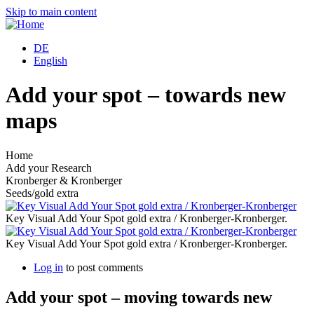
Skip to main content
DE
English
Add your spot – towards new
maps
Home
Add your Research
Kronberger & Kronberger
Seeds/gold extra
Key Visual Add Your Spot gold extra / Kronberger-Kronberger.
Key Visual Add Your Spot gold extra / Kronberger-Kronberger.
Log in
to post comments
Add your spot – moving towards new