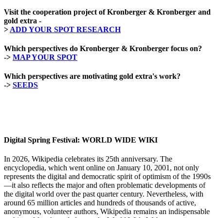
Visit the cooperation project of Kronberger & Kronberger and
gold extra -
>
ADD YOUR SPOT RESEARCH
Which perspectives do Kronberger & Kronberger focus on?
->
MAP YOUR SPOT
Which perspectives are motivating gold extra's work?
->
SEEDS
Digital Spring Festival: WORLD WIDE WIKI
In 2026, Wikipedia celebrates its 25th anniversary. The
encyclopedia, which went online on January 10, 2001, not only
represents the digital and democratic spirit of optimism of the 1990s
—it also reflects the major and often problematic developments of
the digital world over the past quarter century. Nevertheless, with
around 65 million articles and hundreds of thousands of active,
anonymous, volunteer authors, Wikipedia remains an indispensable