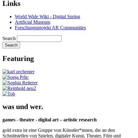
Links
World Wide Wiki - Digital Spring
Artificial Museum
Forschungsprojekt AR Communities
Search
Featuring
was und wer.
games - theatre - digital art – artistic research
gold extra ist eine Gruppe von Künstler*innen, die an den
Schnittstellen von Spielen, digitaler Kunst, Theater, Film und