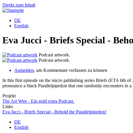
Direkt zum Inhalt
DE
English
Eva Jucci - Briefs Special - Beh
Podcast artwork.
Podcast artwork.
Anmelden
, um Kommentare verfassen zu können
In this first episode on the micro publishing series Briefs (ETA 6th of 
pronounce a black Parallelpipedon that one randomly encounters in a 
Projekt
The Art Wire - Ein gold extra Podcast.
Links
Eva Jucci - Briefs Special - Behold the Parallelpipedon!
DE
English