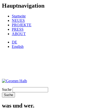
Hauptnavigation
Startseite
NEUES
PROJEKTE
PRESS
ABOUT
DE
English
Suche
was und wer.