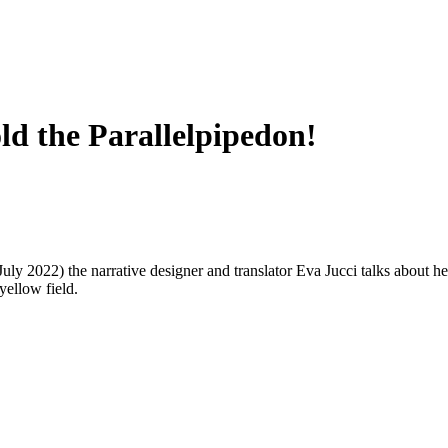
old the Parallelpipedon!
July 2022) the narrative designer and translator Eva Jucci talks about her
yellow field.