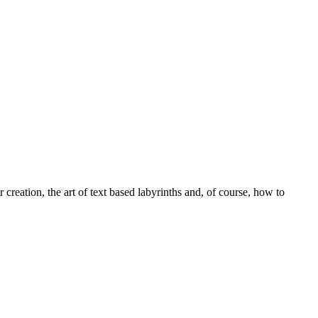
 creation, the art of text based labyrinths and, of course, how to