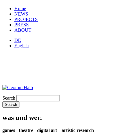
Home
NEWS
PROJECTS
PRESS
ABOUT
DE
English
Search
was und wer.
games - theatre - digital art – artistic research