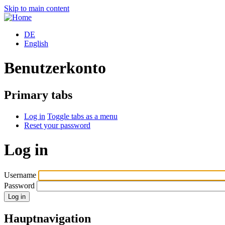
Skip to main content
DE
English
Benutzerkonto
Primary tabs
Log in
Toggle tabs as a menu
Reset your password
Log in
Username
Password
Hauptnavigation