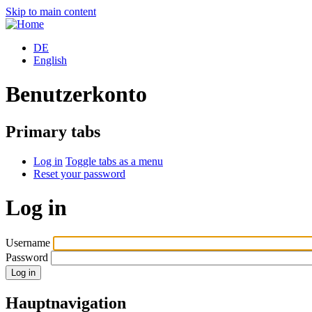
Skip to main content
DE
English
Benutzerkonto
Primary tabs
Log in
Toggle tabs as a menu
Reset your password
Log in
Username
Password
Hauptnavigation