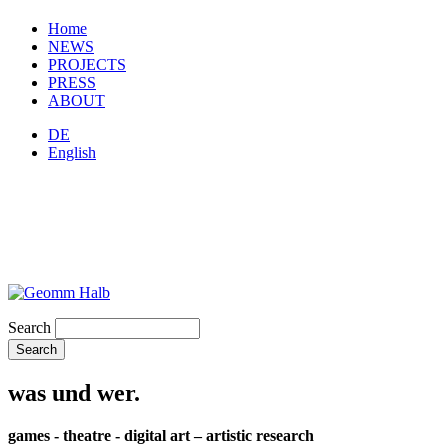
Home
NEWS
PROJECTS
PRESS
ABOUT
DE
English
Search
was und wer.
games - theatre - digital art – artistic research